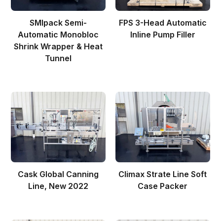
SMIpack Semi-
FPS 3-Head Automatic
Automatic Monobloc
Inline Pump Filler
Shrink Wrapper & Heat
Tunnel
Cask Global Canning
Climax Strate Line Soft
Line, New 2022
Case Packer