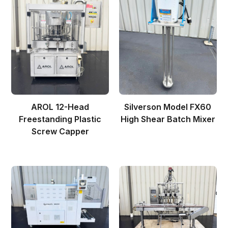
AROL 12-Head
Silverson Model FX60
Freestanding Plastic
High Shear Batch Mixer
Screw Capper