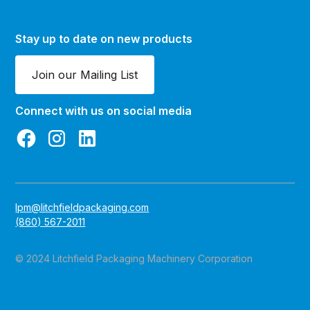
Stay up to date on new products
Join our Mailing List
Connect with us on social media
lpm@litchfieldpackaging.com
(860) 567-2011
© 2024 Litchfield Packaging Machinery Corporation