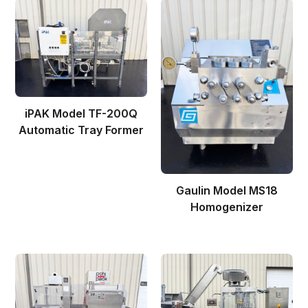
iPAK Model TF-200Q
Automatic Tray Former
Gaulin Model MS18
Homogenizer