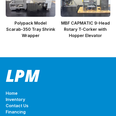
Polypack Model
MBF CAPMATIC 9-Head
Scarab-350 Tray Shrink
Rotary T-Corker with
Wrapper
Hopper Elevator
Home
Inventory
Contact Us
Financing