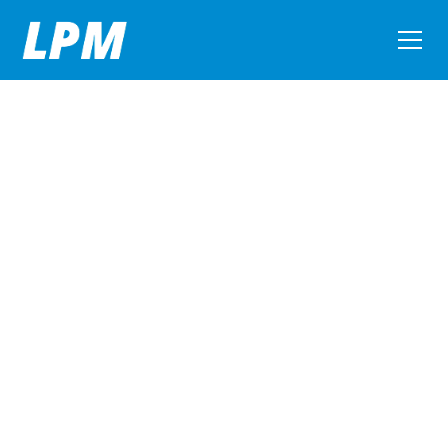
Litchfield Packaging Machinery Corporation
Quality New, Used,
and Rebuilt
Packaging
Machinery
Serving the beverage, brewing, water, wine, dairy,
food, pharmaceutical, and chemical industries.