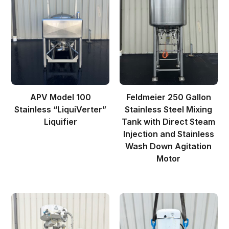
APV Model 100
Feldmeier 250 Gallon
Stainless “LiquiVerter”
Stainless Steel Mixing
Liquifier
Tank with Direct Steam
Injection and Stainless
Wash Down Agitation
Motor