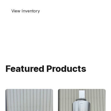
View Inventory
Connect with us!
Featured Products